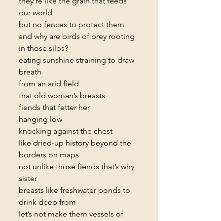
they’re like the grain that feeds 
our world
but no fences to protect them
and why are birds of prey rooting 
in those silos?
eating sunshine straining to draw 
breath
from an arid field
that old woman’s breasts
fiends that fetter her
hanging low
knocking against the chest
like dried-up history beyond the 
borders on maps
not unlike those fiends that’s why 
sister
breasts like freshwater ponds to 
drink deep from
let’s not make them vessels of 