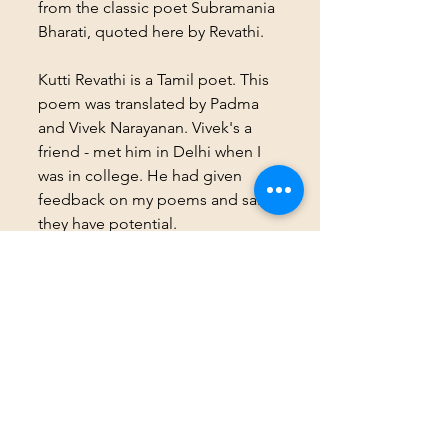
from the classic poet Subramania 
Bharati, quoted here by Revathi.
Kutti Revathi is a Tamil poet. This 
poem was translated by Padma 
and Vivek Narayanan. Vivek's a 
friend - met him in Delhi when I 
was in college. He had given 
feedback on my poems and said 
they have potential.
I'm participating in 
#BlogchatterA2Z
.