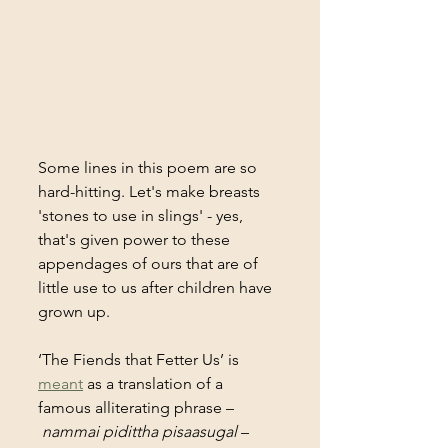
Some lines in this poem are so 
hard-hitting. Let's make breasts 
'stones to use in slings' - yes, 
that's given power to these 
appendages of ours that are of 
little use to us after children have 
grown up. 
‘The Fiends that Fetter Us’ is 
meant
 as a translation of a 
famous alliterating phrase –
nammai pidittha pisaasugal
 – 