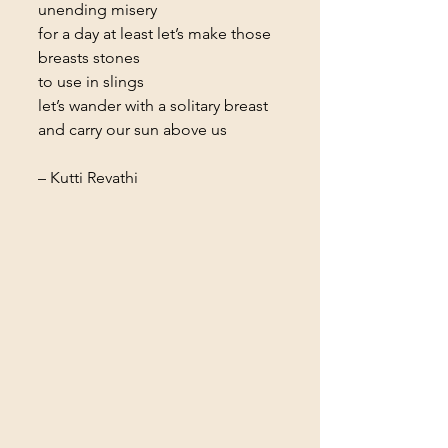
unending misery
for a day at least let’s make those 
breasts stones
to use in slings
let’s wander with a solitary breast
and carry our sun above us
– Kutti Revathi