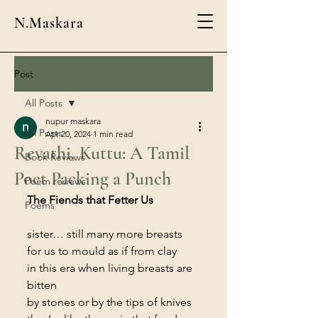
N.Maskara
Post
All Posts
nupur maskara
All Posts
Apr 20, 2024
1 min read
Revathi, Kuttu: A Tamil
Book Reviews
Poet Packing a Punch
Poem reviews
The Fiends that Fetter Us
Poems
sister… still many more breasts
for us to mould as if from clay
in this era when living breasts are 
bitten
by stones or by the tips of knives