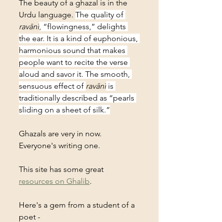
The beauty of a ghazal is in the 
Urdu language. 
The quality of 
ravānī
, “flowingness,” delights 
the ear. It is a kind of euphonious, 
harmonious sound that makes 
people want to recite the verse 
aloud and savor it. The smooth, 
sensuous effect of 
ravānī
 is 
traditionally described as “pearls 
sliding on a sheet of silk.”
Ghazals are very in now. 
Everyone's writing one. 
This site has some great 
resources on Ghalib
.
Here's a gem from a student of a 
poet - 