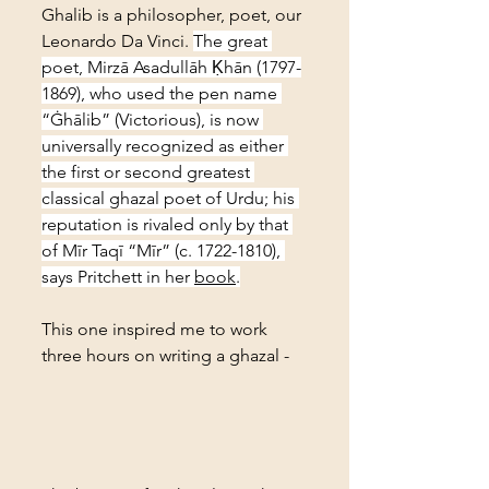
Ghalib is a philosopher, poet, our 
Leonardo Da Vinci. 
The great 
poet, Mirzā Asadullāh Ḳhān (1797-
1869), who used the pen name 
“Ġhālib” (Victorious), is now 
universally recognized as either 
the first or second greatest 
classical ghazal poet of Urdu; his 
reputation is rivaled only by that 
of Mīr Taqī “Mīr” (c. 1722-1810), 
says Pritchett in her 
book
.
This one inspired me to work 
three hours on writing a ghazal -