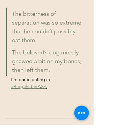
The bitterness of 
separation was so extreme 
that he couldn’t possibly 
eat them
The beloved’s dog merely 
gnawed a bit on my bones, 
then left them.
I'm participating in 
#BlogchatterA2Z
.