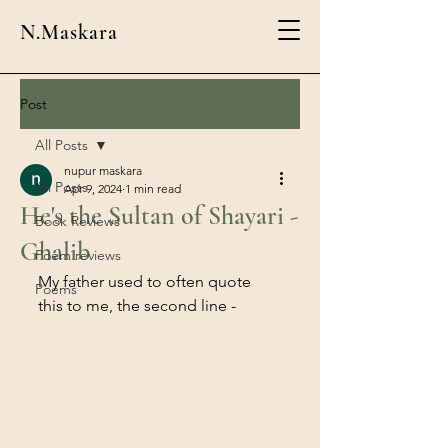
N.Maskara
Post
All Posts
nupur maskara
All Posts
Apr 9, 2024
1 min read
He's the Sultan of Shayari -
Book Reviews
Ghalib
Poem reviews
My father used to often quote 
Poems
this to me, the second line - 