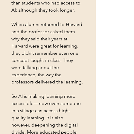
than students who had access to 
AI; although they took longer.
When alumni returned to Harvard 
and the professor asked them 
why they said their years at 
Harvard were great for learning, 
they didn’t remember even one 
concept taught in class. They 
were talking about the 
experience, the way the 
professors delivered the learning. 
So AI is making learning more 
accessible — now even someone 
in a village can access high-
quality learning. It is also 
however, deepening the digital 
divide. More educated people 