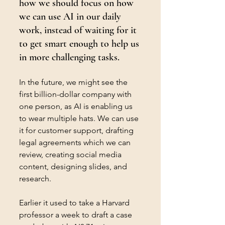
how we should focus on how 
we can use AI in our daily 
work, instead of waiting for it 
to get smart enough to help us 
in more challenging tasks.
In the future, we might see the 
first billion-dollar company with 
one person, as AI is enabling us 
to wear multiple hats. We can use 
it for customer support, drafting 
legal agreements which we can 
review, creating social media 
content, designing slides, and 
research. 
Earlier it used to take a Harvard 
professor a week to draft a case 