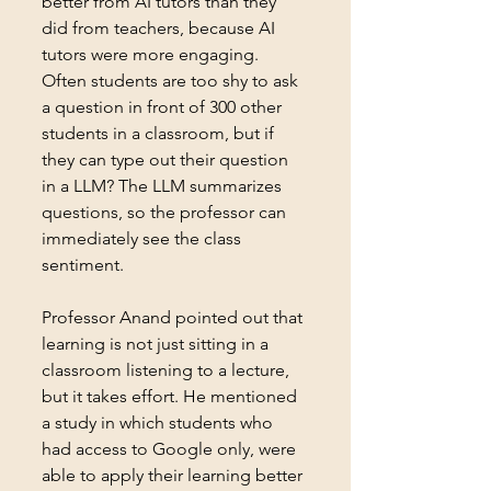
better from AI tutors than they 
did from teachers, because AI 
tutors were more engaging. 
Often students are too shy to ask 
a question in front of 300 other 
students in a classroom, but if 
they can type out their question 
in a LLM? The LLM summarizes 
questions, so the professor can 
immediately see the class 
sentiment.
Professor Anand pointed out that 
learning is not just sitting in a 
classroom listening to a lecture, 
but it takes effort. He mentioned 
a study in which students who 
had access to Google only, were 
able to apply their learning better 