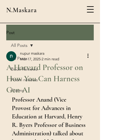
N.Maskara
Post
All Posts
nupur maskara
All Posts
Mar 17, 2025
2 min read
A Harvard Professor on
Book Reviews
How You Can Harness
Poem reviews
Gen AI
Poems
Professor Anand (Vice 
Provost for Advances in 
Education at Harvard, Henry 
R. Byers Professor of Business 
Administration) talked about 