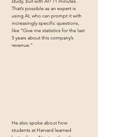
study, but with AI? 71 minutes. 
That’s possible as an expert is 
using AI, who can prompt it with 
increasingly specific questions, 
like “Give me statistics for the last 
5 years about this company’s 
revenue.”
He also spoke about how 
students at Harvard learned 