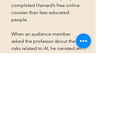
completed Harvard’s free online 
courses than less educated 
people. 
When an audience member 
asked the professor about the 
risks related to AI, he narrated an 
anecdote. Students are using AI 
to write their homework. 
Professors are using AI to come 
up with a teaching plan for a case 
study. 
Watch the talk 
here
, or like me, 
read the transcript, which is 
quicker. 