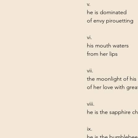
v.
he is dominated       
of envy pirouetting   
vi.
his mouth waters       
from her lips
vii.
the moonlight of his f
of her love with grea
viii.
he is the sapphire cho
ix.
he is the bumblebee    