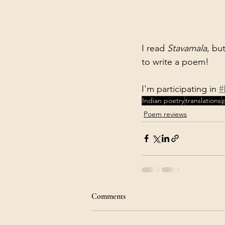
I read 
Stavamala
, bu
to write a poem! 
I'm participating in 
#
Indian poetry
translations
Poem reviews
Comments