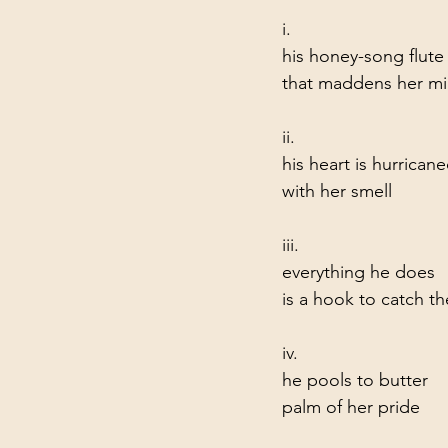
i.
his honey-song flut
that maddens her m
ii.
his heart is hurrican
with her smell
iii.
everything he does    
is a hook to catch t
iv.
he pools to butter     
palm of her pride