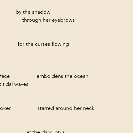
           by the shadow
               through her eyebrows
           for the curses flowing
ace                  emboldens the ocean
t tidal waves
ker                  starred around her neck
              at the dark lotus