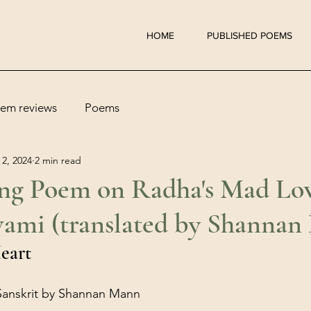
HOME
PUBLISHED POEMS
em reviews
Poems
 2, 2024
2 min read
g Poem on Radha's Mad Lov
ami (translated by Shannan
eart
 Sanskrit by Shannan Mann