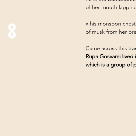
of her mouth lapping  
x.his monsoon chest   
of musk from her bre
Came across this tra
Rupa Gosvami lived i
which is a group of 