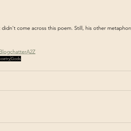
t didn't come across this poem. Still, his other metaphor
BlogchatterA2Z
poetry
Gods