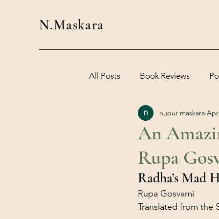
N.Maskara
All Posts
Book Reviews
Po
nupur maskara
Apr
An Amazin
Rupa Gosv
Radha’s Mad H
Rupa Gosvami
Translated from the