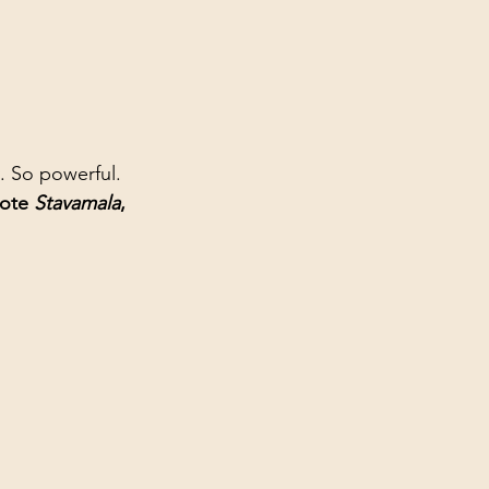
. So powerful. 
ote 
Stavamala
, 