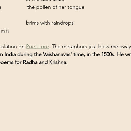
                the pollen of her tongue
               brims with raindrops
asts
nslation on 
Poet Lore
. The metaphors just blew me away
n India during the Vaishanavas' time, in the 1500s. He wr
poems for Radha and Krishna. 