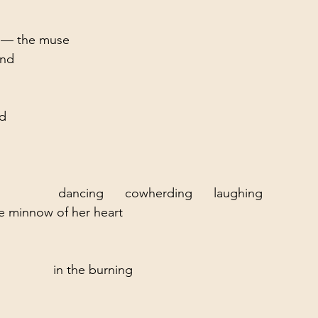
e — the muse
ind
ed
               dancing      cowherding      laughing
he minnow of her heart
              in the burning