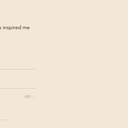
s inspired me 