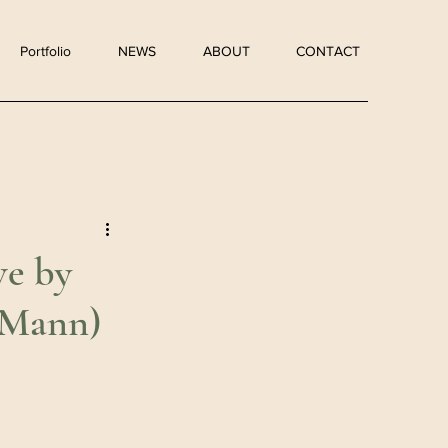
Portfolio
NEWS
ABOUT
CONTACT
e by
 Mann)